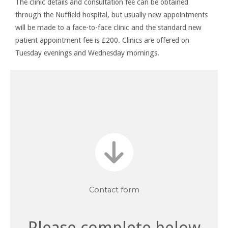
The clinic details and consultation fee can be obtained
through the Nuffield hospital, but usually new appointments
will be made to a face-to-face clinic and the standard new
patient appointment fee is £200. Clinics are offered on
Tuesday evenings and Wednesday mornings.
Contact
For further information or advice, please send a message
Contact form
Please complete below