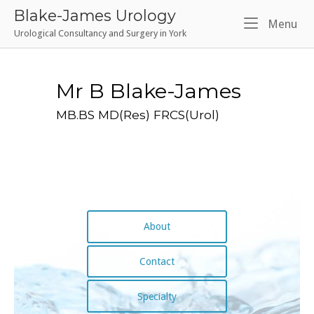
Skip
Blake-James Urology
Me
to
Menu
Urological Consultancy and Surgery in York
content
Mr B Blake-James
MB.BS MD(Res) FRCS(Urol)
About
Contact
Specialty