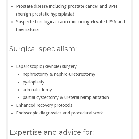
Prostate disease including prostate cancer and BPH
(benign prostatic hyperplasia)
Suspected urological cancer including elevated PSA and
haematuria
Surgical specialism:
Laparoscopic (keyhole) surgery
nephrectomy & nephro-ureterectomy
pyeloplasty
adrenalectomy
partial cystectomy & ureteral reimplantation
Enhanced recovery protocols
Endoscopic diagnostics and procedural work
Expertise and advice for: