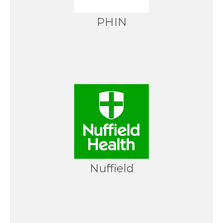
PHIN
Nuffield