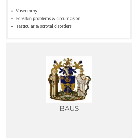
Vasectomy
Foreskin problems & circumcision
Testicular & scrotal disorders
BAUS