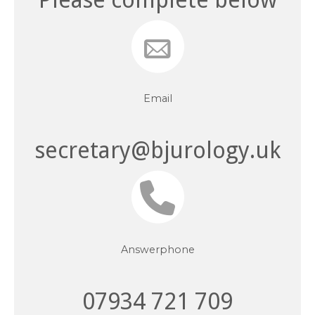
Email
secretary@bjurology.uk
Answerphone
07934 721 709