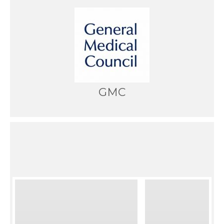
GMC
News from the blog