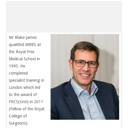
Biography
Mr Blake-James
qualified MBBS at
the Royal Free
Medical School in
1995. He
completed
specialist training in
London which led
to the award of
FRCS(Urol) in 2011
(Fellow of the Royal
College of
Surgeons).