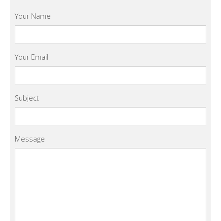
Your Name
Your Email
Subject
Message