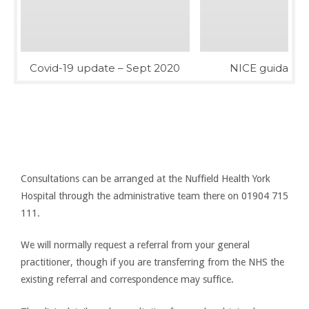
Covid-19 update – Sept 2020
NICE guidance 
Consultations
To arrange a consultation, please contact the Nuffield
Consultations can be arranged at the Nuffield Health York
Hospital through the administrative team there on 01904 715
111.
We will normally request a referral from your general
practitioner, though if you are transferring from the NHS the
existing referral and correspondence may suffice.