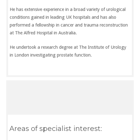
He has extensive experience in a broad variety of urological
conditions gained in leading UK hospitals and has also
performed a fellowship in cancer and trauma reconstruction
at The Alfred Hospital in Australia.
He undertook a research degree at The Institute of Urology
in London investigating prostate function.
Specialist interests
General, laparoscopic, reconstructive and urological
malignancy
Areas of specialist interest: