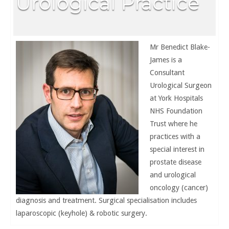
Urological Practice
Mr Benedict Blake-
James is a
Consultant
Urological Surgeon
at York Hospitals
NHS Foundation
Trust where he
practices with a
special interest in
prostate disease
and urological
oncology (cancer)
diagnosis and treatment. Surgical specialisation includes
laparoscopic (keyhole) & robotic surgery.